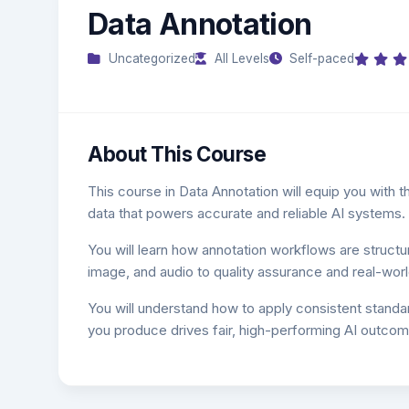
Data Annotation
Uncategorized
All Levels
Self-paced
About This Course
This course in Data Annotation will equip you with the
data that powers accurate and reliable AI systems.
You will learn how annotation workflows are structu
image, and audio to quality assurance and real-world
You will understand how to apply consistent standa
you produce drives fair, high-performing AI outcom