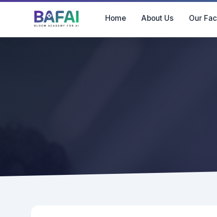
Home
About Us
Our Fac