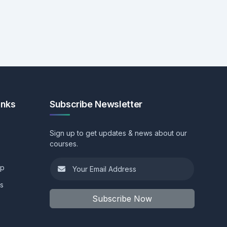
inks
Subscribe Newsletter
Sign up to get updates & news about our
courses.
ip
ls
Subscribe Now