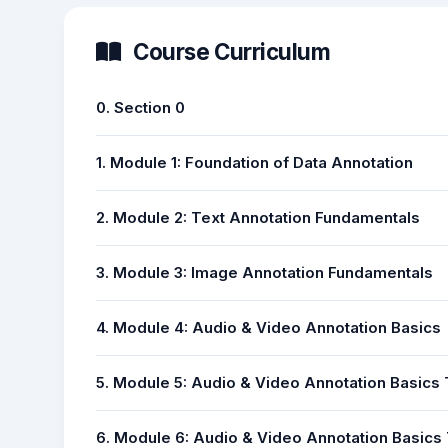
Course Curriculum
0. Section 0
1. Module 1: Foundation of Data Annotation
2. Module 2: Text Annotation Fundamentals
3. Module 3: Image Annotation Fundamentals
4. Module 4: Audio & Video Annotation Basics
5. Module 5: Audio & Video Annotation Basics
6. Module 6: Audio & Video Annotation Basics