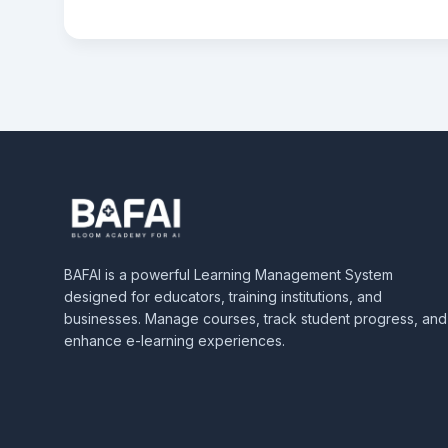
BAFAI is a powerful Learning Management System
designed for educators, training institutions, and
businesses. Manage courses, track student progress, and
enhance e-learning experiences.