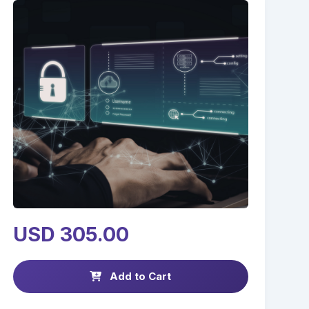
USD 305.00
Add to Cart