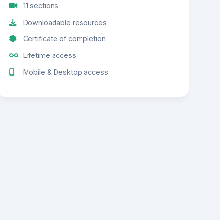
11 sections
Downloadable resources
Certificate of completion
Lifetime access
Mobile & Desktop access