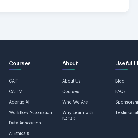
Courses
About
Useful L
CAIF
About Us
Blog
CAITM
Courses
FAQs
Agentic AI
Who We Are
Sponsorsh
Workflow Automation
Why Learn with
Testimonia
BAFAI?
Data Annotation
AI Ethics &