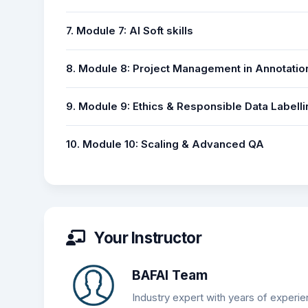
7. Module 7: AI Soft skills
8. Module 8: Project Management in Annotatio
9. Module 9: Ethics & Responsible Data Labelli
10. Module 10: Scaling & Advanced QA
Your Instructor
BAFAI Team
Industry expert with years of experie