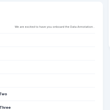
We are excited to have you onboard the Data Annotation...
 Two
 Three