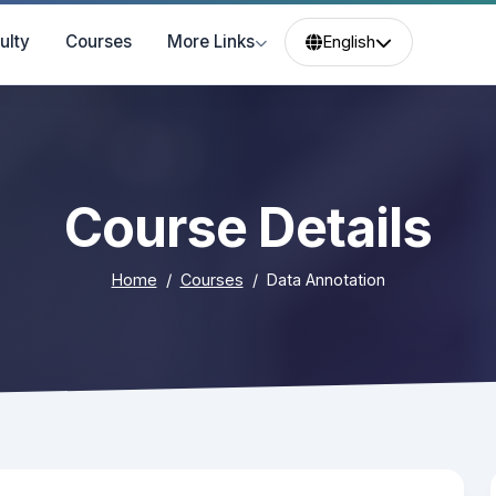
ulty
Courses
More Links
English
Course Details
Home
Courses
Data Annotation