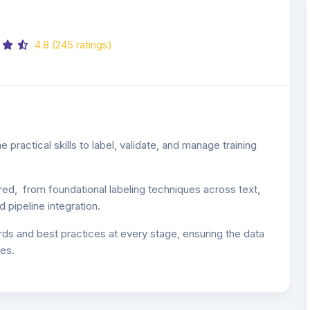
4.8 (245 ratings)
 practical skills to label, validate, and manage training
red, from foundational labeling techniques across text,
 pipeline integration.
rds and best practices at every stage, ensuring the data
es.