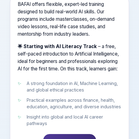
BAFAI offers flexible, expert-led training
designed to build real-world AI skills. Our
programs include masterclasses, on-demand
video lessons, real-life case studies, and
mentorship from industry leaders.
🌟 Starting with AI Literacy Track
– a free,
self-paced introduction to Artificial Intelligence,
ideal for beginners and professionals exploring
AI for the first time. On this track, learners gain:
A strong foundation in AI, Machine Learning,
and global ethical practices
Practical examples across finance, health,
education, agriculture, and diverse industries
Insight into global and local AI career
pathways