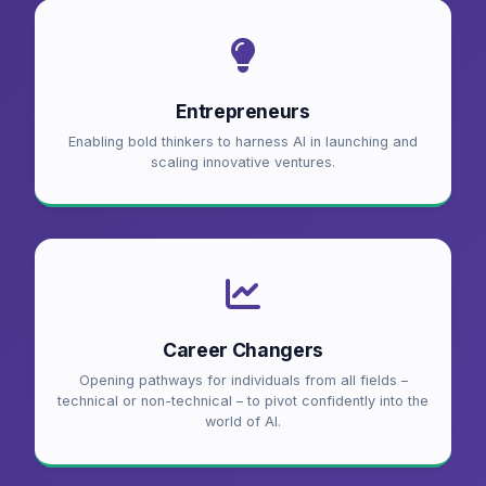
Entrepreneurs
Enabling bold thinkers to harness AI in launching and
scaling innovative ventures.
Career Changers
Opening pathways for individuals from all fields –
technical or non-technical – to pivot confidently into the
world of AI.