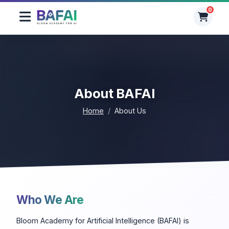
0
0
About BAFAI
Home
About Us
Who We Are
Bloom Academy for Artificial Intelligence (BAFAI) is