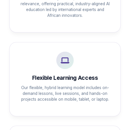
relevance, offering practical, industry-aligned AI
education led by international experts and
African innovators.
Flexible Learning Access
Our flexible, hybrid learning model includes on-
demand lessons, live sessions, and hands-on
projects accessible on mobile, tablet, or laptop.