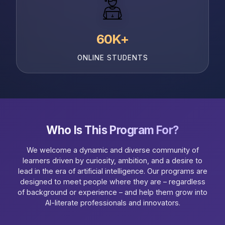
60K+
ONLINE STUDENTS
Who Is This Program For?
We welcome a dynamic and diverse community of
learners driven by curiosity, ambition, and a desire to
lead in the era of artificial intelligence. Our programs are
designed to meet people where they are – regardless
of background or experience – and help them grow into
AI-literate professionals and innovators.