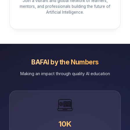
Join a vibrant and global network of learners,
mentors, and professionals building the future of
Artificial Intelligence.
BAFAI by the Numbers
Making an impact through quality AI education
10K