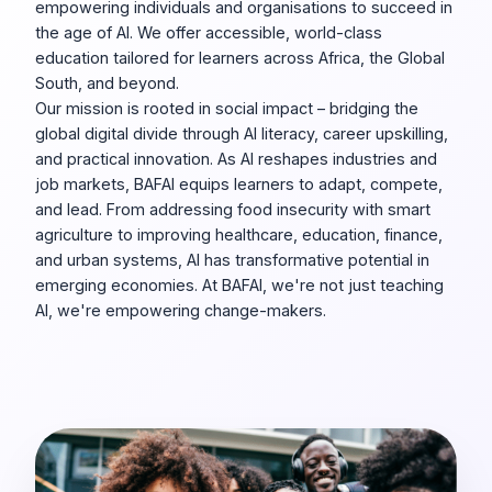
empowering individuals and organisations to succeed in
the age of AI. We offer accessible, world-class
education tailored for learners across Africa, the Global
South, and beyond.
Our mission is rooted in social impact – bridging the
global digital divide through AI literacy, career upskilling,
and practical innovation. As AI reshapes industries and
job markets, BAFAI equips learners to adapt, compete,
and lead. From addressing food insecurity with smart
agriculture to improving healthcare, education, finance,
and urban systems, AI has transformative potential in
emerging economies. At BAFAI, we're not just teaching
AI, we're empowering change-makers.