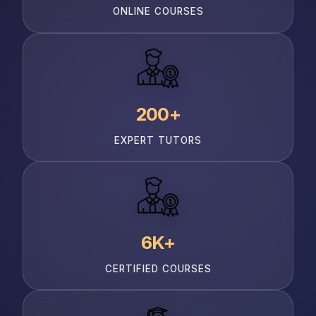
ONLINE COURSES
200+
EXPERT TUTORS
6K+
CERTIFIED COURSES