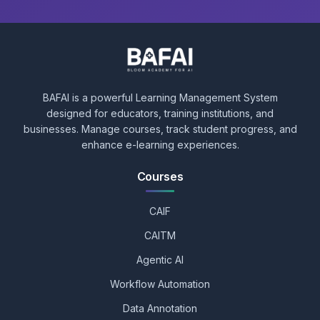
BAFAI is a powerful Learning Management System
designed for educators, training institutions, and
businesses. Manage courses, track student progress, and
enhance e-learning experiences.
Courses
CAIF
CAITM
Agentic AI
Workflow Automation
Data Annotation