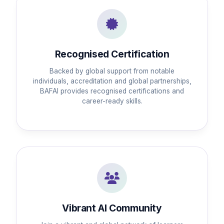
Recognised Certification
Backed by global support from notable
individuals, accreditation and global partnerships,
BAFAI provides recognised certifications and
career-ready skills.
Vibrant AI Community