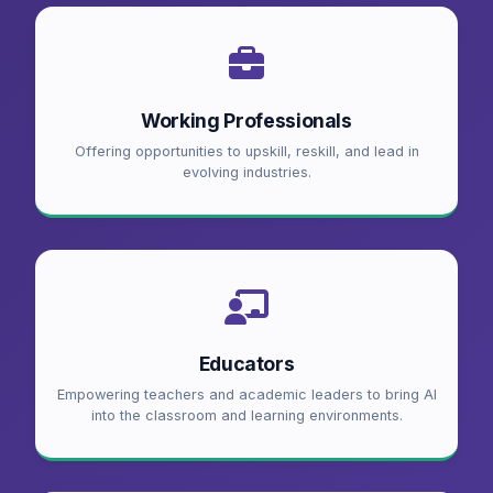
Working Professionals
Offering opportunities to upskill, reskill, and lead in
evolving industries.
Educators
Empowering teachers and academic leaders to bring AI
into the classroom and learning environments.