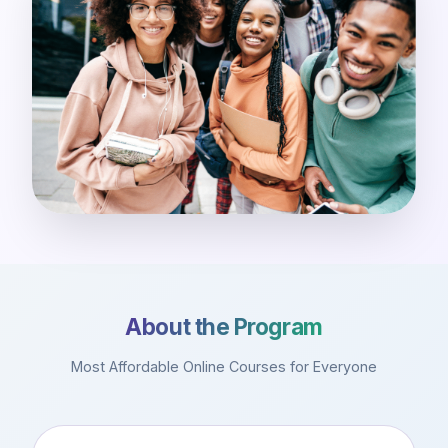
About the Program
Most Affordable Online Courses for Everyone