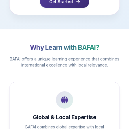
Get Started
Why Learn with BAFAI?
BAFAI offers a unique learning experience that combines
international excellence with local relevance.
Global & Local Expertise
BAFAI combines global expertise with local