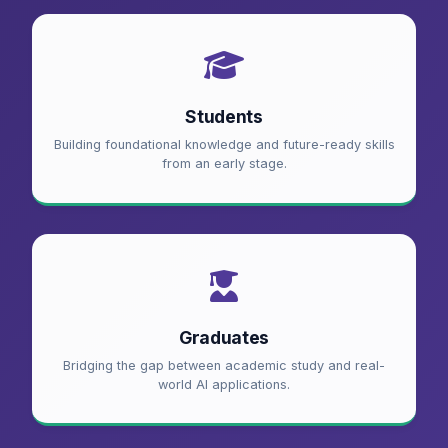
Students
Building foundational knowledge and future-ready skills
from an early stage.
Graduates
Bridging the gap between academic study and real-
world AI applications.