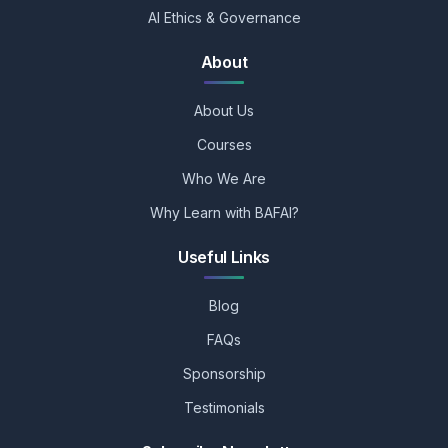
AI Ethics & Governance
About
About Us
Courses
Who We Are
Why Learn with BAFAI?
Useful Links
Blog
FAQs
Sponsorship
Testimonials