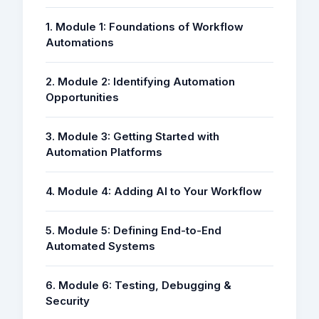
1. Module 1: Foundations of Workflow
Automations
2. Module 2: Identifying Automation
Opportunities
3. Module 3: Getting Started with
Automation Platforms
4. Module 4: Adding AI to Your Workflow
5. Module 5: Defining End-to-End
Automated Systems
6. Module 6: Testing, Debugging &
Security