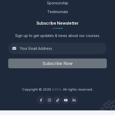
Sponsorship
Testimonials
Subscribe Newsletter
Sign up to get updates & news about our courses.
Subscribe Now
Copyright © 2026
BAFAI
. All rights reserved.