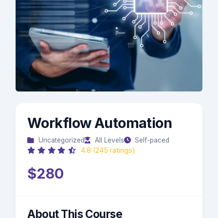
Workflow Automation
Uncategorized
All Levels
Self-paced
4.8 (245 ratings)
$280
About This Course