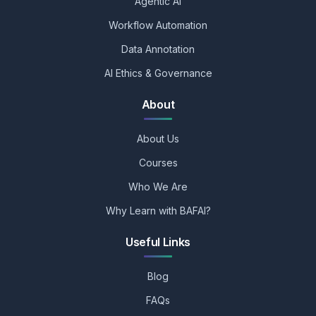
Agentic AI
Workflow Automation
Data Annotation
AI Ethics & Governance
About
About Us
Courses
Who We Are
Why Learn with BAFAI?
Useful Links
Blog
FAQs