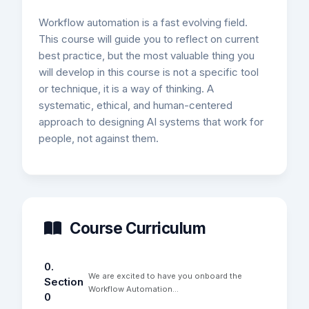
Workflow automation is a fast evolving field.
This course will guide you to reflect on current
best practice, but the most valuable thing you
will develop in this course is not a specific tool
or technique, it is a way of thinking. A
systematic, ethical, and human-centered
approach to designing AI systems that work for
people, not against them.
Course Curriculum
0.
We are excited to have you onboard the
Section
Workflow Automation...
0