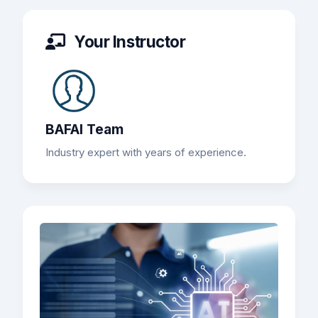
Your Instructor
BAFAI Team
Industry expert with years of experience.