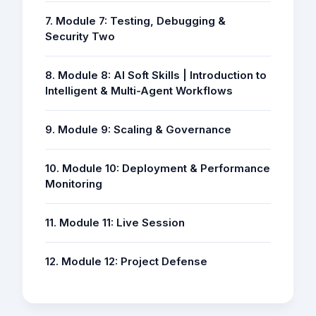
7. Module 7: Testing, Debugging &
Security Two
8. Module 8: AI Soft Skills | Introduction to
Intelligent & Multi-Agent Workflows
9. Module 9: Scaling & Governance
10. Module 10: Deployment & Performance
Monitoring
11. Module 11: Live Session
12. Module 12: Project Defense