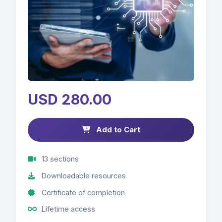
USD 280.00
Add to Cart
13 sections
Downloadable resources
Certificate of completion
Lifetime access