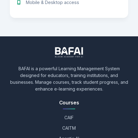
Mobile & Desktop access
BAFAI is a powerful Learning Management System
designed for educators, training institutions, and
businesses. Manage courses, track student progress, and
enhance e-learning experiences.
Courses
CAIF
CAITM