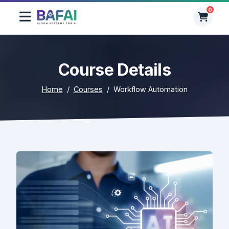
0
0
Course Details
Home
Courses
Workflow Automation